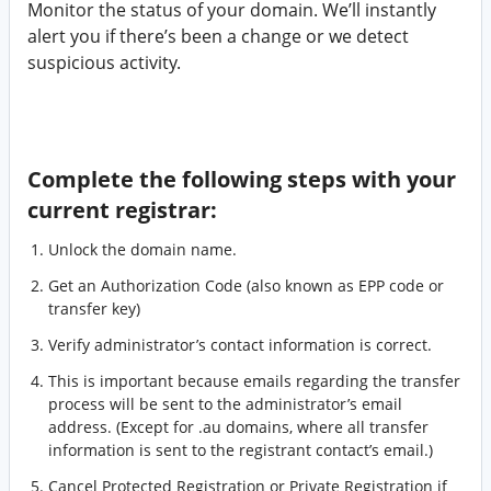
Monitor the status of your domain. We’ll instantly
alert you if there’s been a change or we detect
suspicious activity.
Complete the following steps with your
current registrar:
Unlock the domain name.
Get an Authorization Code (also known as EPP code or
transfer key)
Verify administrator’s contact information is correct.
This is important because emails regarding the transfer
process will be sent to the administrator’s email
address. (Except for .au domains, where all transfer
information is sent to the registrant contact’s email.)
Cancel Protected Registration or Private Registration if