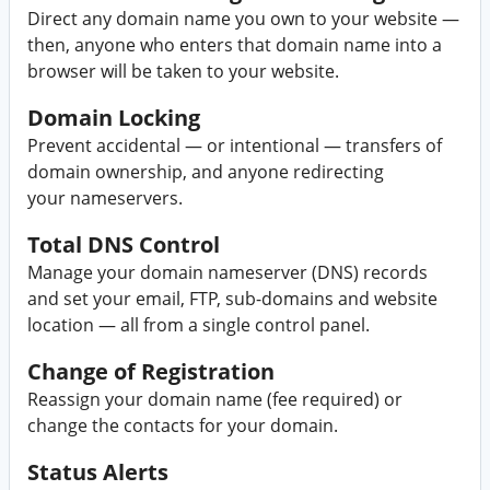
Direct any domain name you own to your website —
then, anyone who enters that domain name into a
browser will be taken to your website.
Domain Locking
Prevent accidental — or intentional — transfers of
domain ownership, and anyone redirecting
your nameservers.
Total DNS Control
Manage your domain nameserver (DNS) records
and set your email, FTP, sub-domains and website
location — all from a single control panel.
Change of Registration
Reassign your domain name (fee required) or
change the contacts for your domain.
Status Alerts