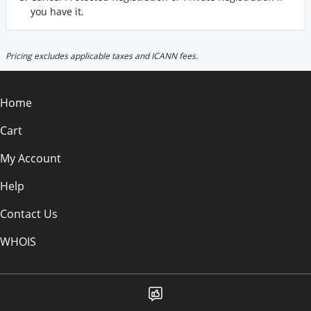
you have it.
Pricing excludes applicable taxes and ICANN fees.
Home
Cart
My Account
Help
Contact Us
WHOIS