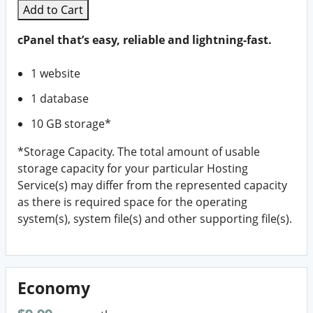
Add to Cart
cPanel that’s easy, reliable and lightning-fast.
1 website
1 database
10 GB storage*
*Storage Capacity. The total amount of usable
storage capacity for your particular Hosting
Service(s) may differ from the represented capacity
as there is required space for the operating
system(s), system file(s) and other supporting file(s).
Economy