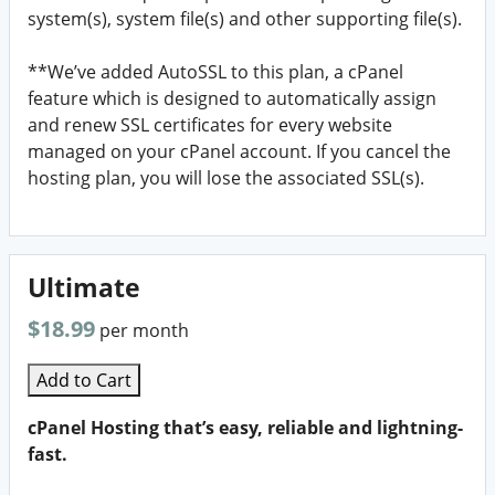
system(s), system file(s) and other supporting file(s).
**We’ve added AutoSSL to this plan, a cPanel
feature which is designed to automatically assign
and renew SSL certificates for every website
managed on your cPanel account. If you cancel the
hosting plan, you will lose the associated SSL(s).
Ultimate
$18.99
per month
Add to Cart
cPanel Hosting that’s easy, reliable and lightning-
fast.