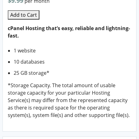
$9.99
per month
Add to Cart
cPanel Hosting that’s easy, reliable and lightning-
fast.
1 website
10 databases
25 GB storage*
*Storage Capacity. The total amount of usable
storage capacity for your particular Hosting
Service(s) may differ from the represented capacity
as there is required space for the operating
system(s), system file(s) and other supporting file(s).