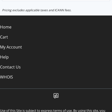
Pricing excludes applicable taxes and ICANN fees.
Home
Cart
My Account
Help
Contact Us
WHOIS
Use of this Site is subject to express terms of use. By using this site, you