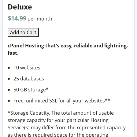
Deluxe
$14.99
per month
Add to Cart
cPanel Hosting that’s easy, reliable and lightning-
fast.
10 websites
25 databases
50 GB storage*
Free, unlimited SSL for all your websites**
*Storage Capacity. The total amount of usable
storage capacity for your particular Hosting
Service(s) may differ from the represented capacity
as there is required space for the operating