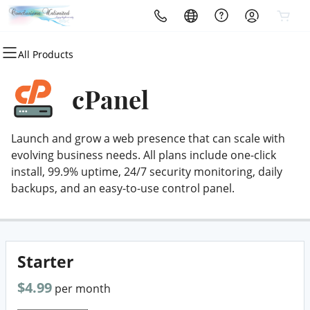
All Products
All Products
All Products
All Products
All Products
All Products
All Products
Domains
Websites
Hosting
Security
Marketing
Email
cPanel
Domain Registration
Website Builder
cPanel
Website Security
Email Marketing
Professional Email
Launch and grow a web presence that can scale with
Bulk Registration
WordPress
WordPress
SSL
SEO
evolving business needs. All plans include one-click
install, 99.9% uptime, 24/7 security monitoring, daily
Domain Transfer
Web Hosting Plus
Managed SSL Service
backups, and an easy-to-use control panel.
Bulk Transfer
VPS
Website Backup
Starter
$4.99
per month