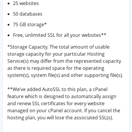
25 websites
50 databases
75 GB storage*
Free, unlimited SSL for all your websites**
*Storage Capacity. The total amount of usable
storage capacity for your particular Hosting
Service(s) may differ from the represented capacity
as there is required space for the operating
system(s), system file(s) and other supporting file(s).
**We’ve added AutoSSL to this plan, a cPanel
feature which is designed to automatically assign
and renew SSL certificates for every website
managed on your cPanel account. If you cancel the
hosting plan, you will lose the associated SSL(s).